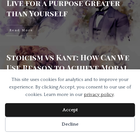
Live for a Purpose Greater
than Yourself
Read More
Stoicism vs Kant: How Can We
Use Reason to Achieve Moral
Freedom?
This site uses cookies for analytics and to improve your
experience. By clicking Accept, you consent to our use of
cookies. Learn more in our
privacy policy
.
Read More
Accept
Decline
Stoicism vs Realism On How