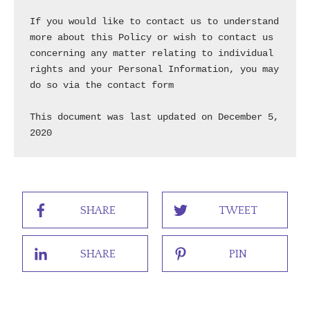
SHARE
TWEET
SHARE
PIN